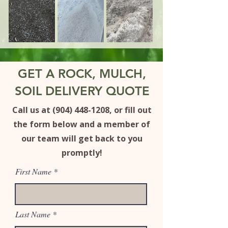
GET A ROCK, MULCH,
SOIL DELIVERY QUOTE
Call us at (904) 448-1208, or
fill out
the form b
elow
and a member of
our team will get back to you
promptly!
First Name
Last Name