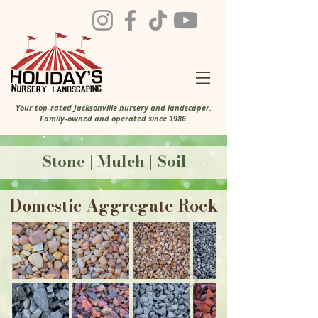
Your top-rated Jacksonville nursery and landscaper.
Family-owned and operated since 1986.
Stone | Mulch | Soil
Domestic Aggregate Rock