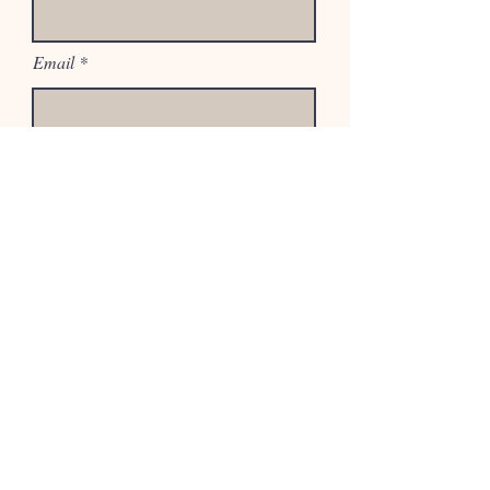
Email
Phone
Select an Address
If desired, add a few details about
your project.