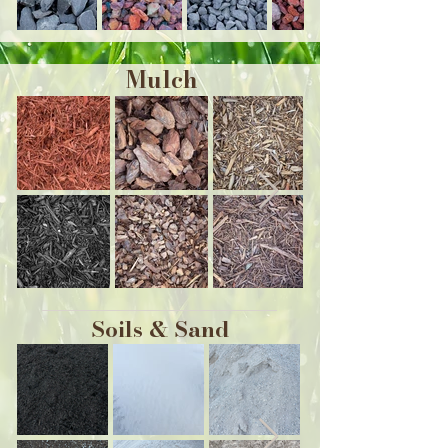
Mulch
Soils & Sand